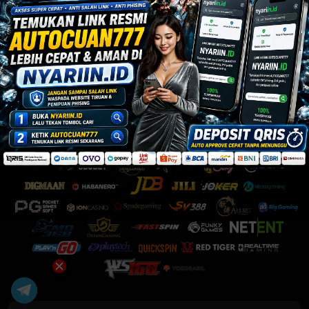
Payment Method
Provider Platform