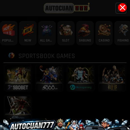
X
POPULAR
NEW
ALL GAME
SLOT
SABUNG
CASINO
FISHING
SPORTSBOOK GAMES