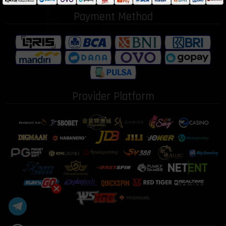
Payment Method
Provider Platform