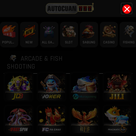
X
POPULAR
NEW
ALL GAME
SLOT
SABUNG
CASINO
FISHING
ARCADE & FISH
SHOOTING